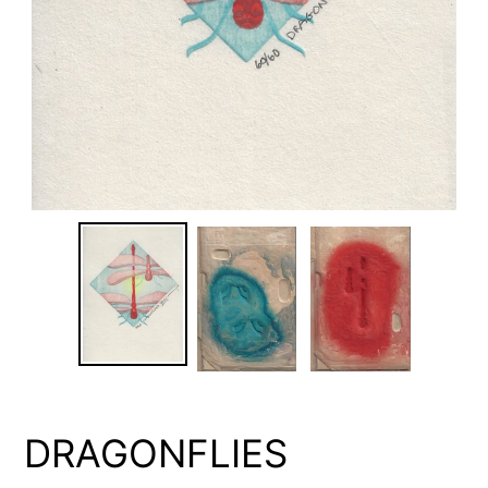
DRAGONFLIES