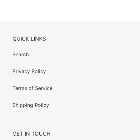
QUICK LINKS
Search
Privacy Policy
Terms of Service
Shipping Policy
GET IN TOUCH