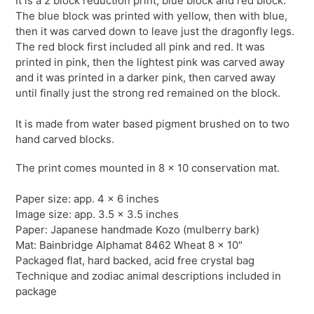
It is a 2 block reduction print, blue block and red block.
The blue block was printed with yellow, then with blue,
then it was carved down to leave just the dragonfly legs.
The red block first included all pink and red. It was
printed in pink, then the lightest pink was carved away
and it was printed in a darker pink, then carved away
until finally just the strong red remained on the block.
It is made from water based pigment brushed on to two
hand carved blocks.
The print comes mounted in 8 x 10 conservation mat.
Paper size: app. 4 x 6 inches
Image size: app. 3.5 x 3.5 inches
Paper: Japanese handmade Kozo (mulberry bark)
Mat: Bainbridge
Alphamat
8462 Wheat 8 x 10"
Packaged flat, hard backed, acid free crystal bag
Technique and zodiac animal descriptions included in
package