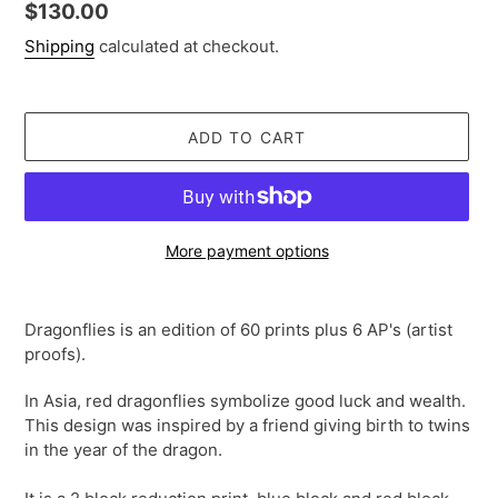
Regular
$130.00
price
Shipping
calculated at checkout.
ADD TO CART
More payment options
Adding
product
Dragonflies is an edition of 60 prints plus 6 AP's (artist
to
proofs).
your
cart
In Asia, red dragonflies symbolize good luck and wealth.
This design was inspired by a friend giving birth to twins
in the year of the dragon.