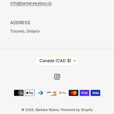
info@barbarawybou.ca
ADDRESS
Toronto, Ontario
C
Canada (CAD $)
O
U
N
Instagram
T
R
Payment
Y
methods
/
R
E
© 2026,
Barbara Wybou
Powered by Shopify