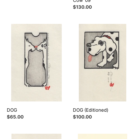
Cow '09
Regular
$130.00
price
DOG
DOG
(Editioned)
DOG
DOG (Editioned)
Regular
$65.00
Regular
$100.00
price
price
DRAGON
DRAGON