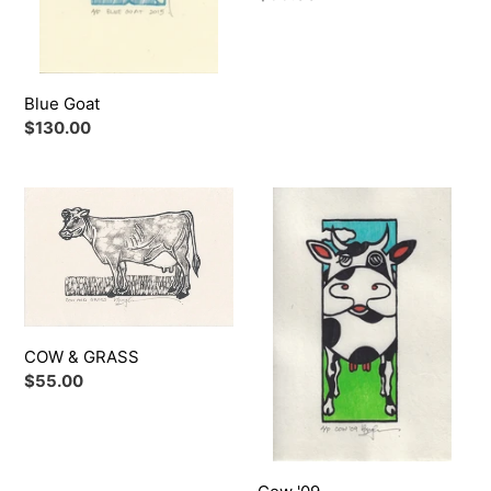
price
o
n
Blue Goat
:
Regular
$130.00
price
COW
Cow
&
'09
GRASS
COW & GRASS
Regular
$55.00
price