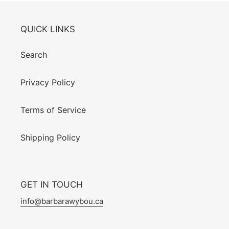
QUICK LINKS
Search
Privacy Policy
Terms of Service
Shipping Policy
GET IN TOUCH
info@barbarawybou.ca