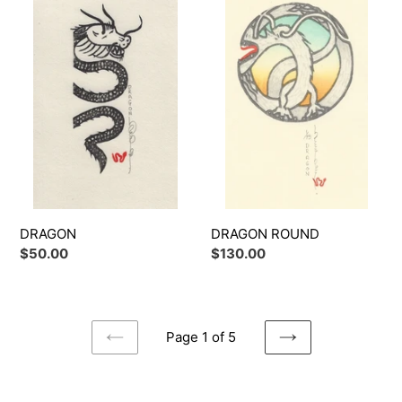
ROUND
DRAGON ROUND
DRAGON
Regular
$130.00
Regular
$50.00
price
price
Page 1 of 5
PREVIOUS
NEXT
PAGE
PAGE