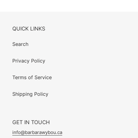
QUICK LINKS
Search
Privacy Policy
Terms of Service
Shipping Policy
GET IN TOUCH
info@barbarawybou.ca