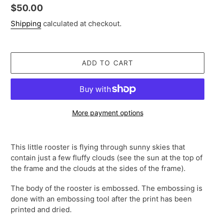
Regular
$50.00
price
Shipping
calculated at checkout.
ADD TO CART
More payment options
Adding
product
This little rooster is flying through sunny skies that
to
contain just a few fluffy clouds (see the sun at the top of
your
the frame and the clouds at the sides of the frame).
cart
The body of the rooster is embossed. The embossing is
done with an embossing tool after the print has been
printed and dried.