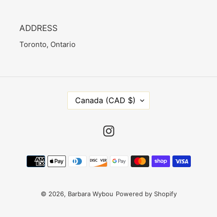
ADDRESS
Toronto, Ontario
C
Canada (CAD $)
O
U
N
Instagram
T
R
Payment
Y
methods
/
R
E
© 2026,
Barbara Wybou
Powered by Shopify
G
I