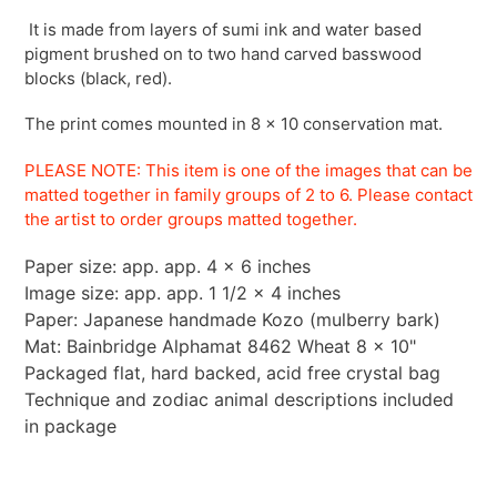
It is made from layers of sumi ink and water based
pigment brushed on to two hand carved basswood
blocks (black, red).
The print comes mounted in 8 x 10 conservation mat.
PLEASE NOTE: This item is one of the images that can be
matted together in family groups of 2 to 6.
Please contact
the artist to order groups matted
together.
Paper size: app. app. 4 x 6 inches
Image size: app. app. 1 1/2 x 4 inches
Paper: Japanese handmade Kozo (mulberry bark)
Mat: Bainbridge Alphamat 8462 Wheat 8 x 10"
Packaged flat, hard backed, acid free crystal bag
Technique and zodiac animal descriptions included
in package