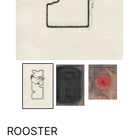
ROOSTER