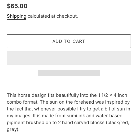
Regular
$65.00
price
Shipping
calculated at checkout.
ADD TO CART
Adding
product
This horse design fits beautifully into the 1 1/2 x 4 inch
to
combo format. The sun on the forehead was inspired by
your
the fact that whenever possible I try to get a bit of sun in
cart
my images. It is made from sumi ink and water based
pigment brushed on to 2 hand carved blocks (black/red,
grey).