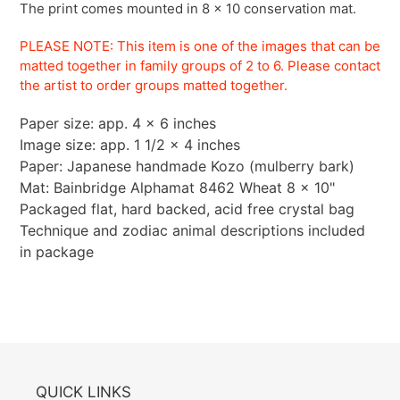
The print comes mounted in 8 x 10 conservation mat.
PLEASE NOTE: This item is one of the images that can be
matted together in family groups of 2 to 6.
Please contact
the artist to order groups matted
together.
Paper size: app. 4 x 6 inches
Image size: app. 1 1/2 x 4 inches
Paper: Japanese handmade Kozo (mulberry bark)
Mat: Bainbridge Alphamat 8462 Wheat 8 x 10"
Packaged flat, hard backed, acid free crystal bag
Technique and zodiac animal descriptions included
in package
QUICK LINKS