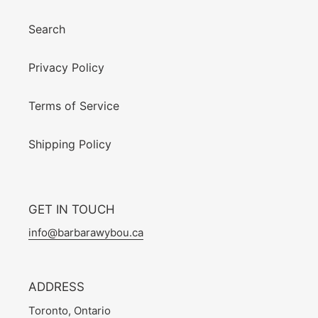
Search
Privacy Policy
Terms of Service
Shipping Policy
GET IN TOUCH
info@barbarawybou.ca
ADDRESS
Toronto, Ontario