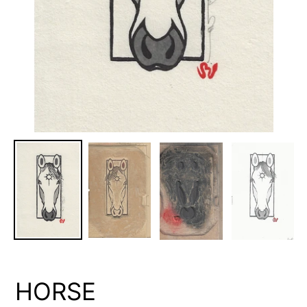
HORSE