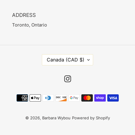
ADDRESS
Toronto, Ontario
C
Canada (CAD $)
O
U
N
Instagram
T
R
Payment
Y
methods
/
R
E
© 2026,
Barbara Wybou
Powered by Shopify
G
I