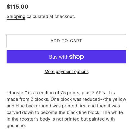
Regular
$115.00
price
Shipping
calculated at checkout.
ADD TO CART
More payment options
Adding
product
"Rooster" is an edition of 75 prints, plus 7 AP's. It is
to
made from 2 blocks. One block was reduced--the yellow
your
and blue background was printed first and then it was
cart
carved down to become the black line block. The white
in the rooster's body is not printed but painted with
gouache.