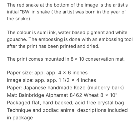
The red snake at the bottom of the image is the artist's
initial "BW' in snake ( the artist was born in the year of
the snake).
The colour is sumi ink, water based pigment and white
gouache. The embossing is done with an embossing tool
after the print has been printed and dried.
The print comes mounted in 8 x 10 conservation mat.
Paper size: app. app. 4 x 6 inches
Image size: app. app. 1 1/2 x 4 inches
Paper: Japanese handmade Kozo (mulberry bark)
Mat: Bainbridge Alphamat 8462 Wheat 8 x 10"
Packaged flat, hard backed, acid free crystal bag
Technique and zodiac animal descriptions included
in package