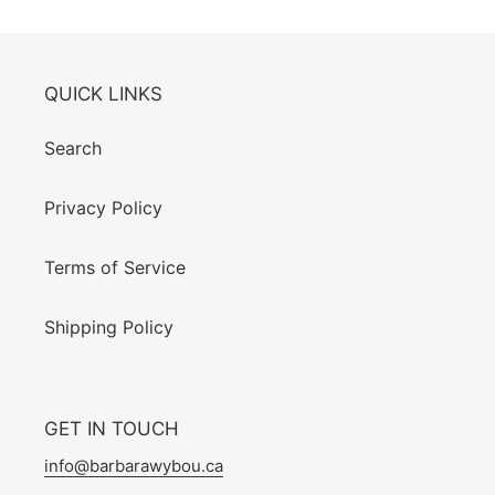
QUICK LINKS
Search
Privacy Policy
Terms of Service
Shipping Policy
GET IN TOUCH
info@barbarawybou.ca