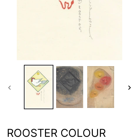
PREVIOUS
NEX
SLIDE
SLID
ROOSTER COLOUR